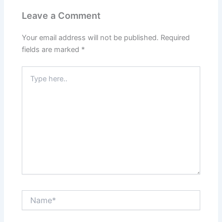
Leave a Comment
Your email address will not be published.
Required
fields are marked
*
Type
here..
Name*