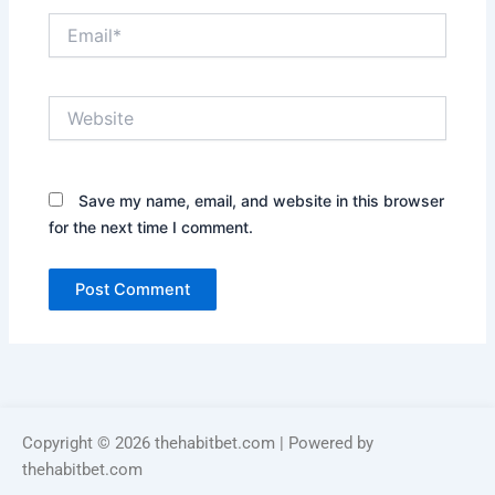
Email*
Website
Save my name, email, and website in this browser
for the next time I comment.
Copyright © 2026 thehabitbet.com | Powered by
thehabitbet.com