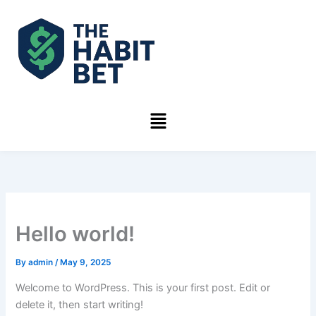
Skip
to
content
Menu
Hello world!
By
admin
/
May 9, 2025
Welcome to WordPress. This is your first post. Edit or
delete it, then start writing!