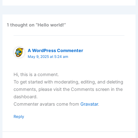
1 thought on “Hello world!”
A WordPress Commenter
May 9, 2025 at 5:24 am
Hi, this is a comment.
To get started with moderating, editing, and deleting
comments, please visit the Comments screen in the
dashboard.
Commenter avatars come from
Gravatar
.
Reply