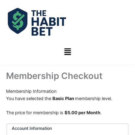
Skip
to
content
Menu
Membership Checkout
Membership Information
You have selected the
Basic Plan
membership level.
The price for membership is
$5.00 per Month
.
Account Information