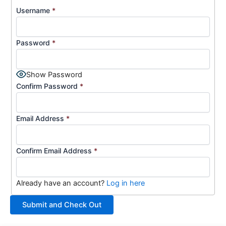
Username
*
Password
*
Show Password
Confirm Password
*
Email Address
*
Confirm Email Address
*
Already have an account?
Log in here